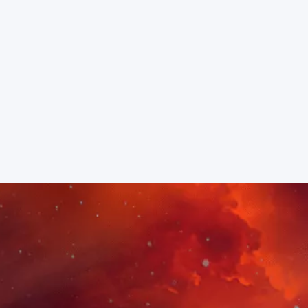
MEET YOUR INSTRUCTOR
KAREN STRASSMAN