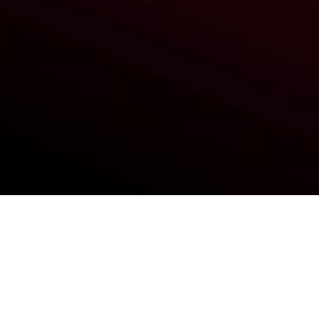
Reimu Hakurei (Touhou Kobuto V:
Burst Battle)
Ashlynn Ella (Ever After High)
Nanako Dojima (Persona 4)
Catty Noire (Monster High)
Broccoli (Hyperdimension
Neptunia)