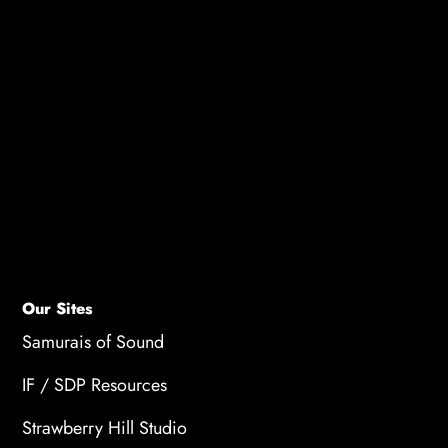
No prior experience is necessary. This free voice
acting training is designed for all skill levels.
How do I join?
After registration and a short wait, you will be
taken immediately to the watch page where you
can view the training.
Our Sites
Samurais of Sound
IF / SDP Resources
Strawberry Hill Studio