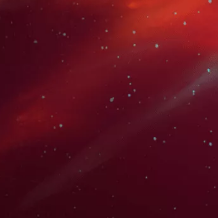
Karen Strassman is a highly acclaimed voice actress and
a prominent figure in the anime dubbing industry,
portraying such iconic characters as Kallen Stadtfeld in
"Code Geass," Aigis in "Persona 3," and Sawako
Yamanaka in "K-On!".