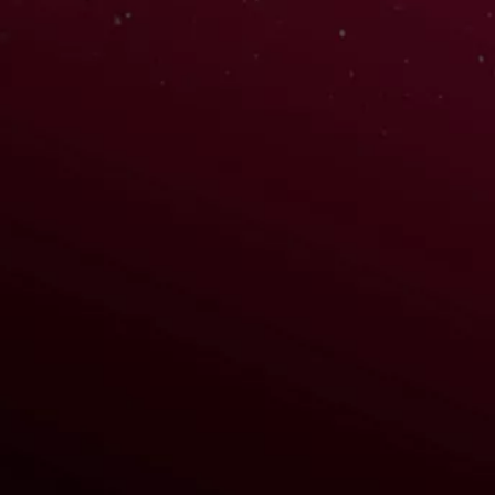
WATCH TRAILER
REGISTER NOW
HERE ARE SOME CREDITS
Aigis (Persona 3)
Rouge the Bat (Sonic)
Kallen Stadtfeld (Code Geass)
Sawako Yamanaka (K-On!)
Anna (Fire Emblem)