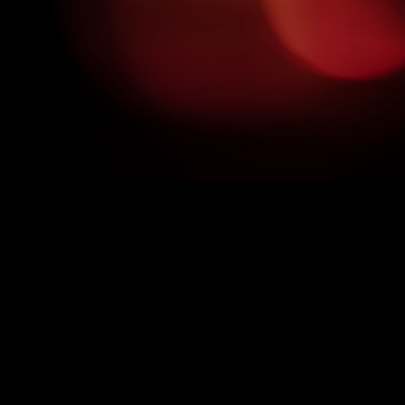
GOT QUESTIONS? WE'VE GOT
ANSWERS!
Delve into our frequently asked questions to get a clearer
picture of your voice-over journey with us.
Do I need any prior experience?