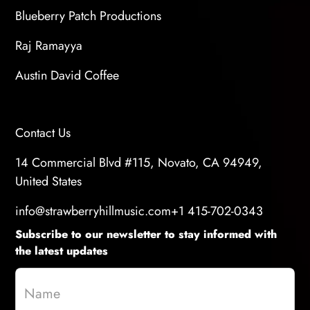
Blueberry Patch Productions
Raj Ramayya
Austin David Coffee
Contact Us
14 Commercial Blvd #115, Novato, CA 94949,
United States
info@strawberryhillmusic.com
+1 415-702-0343
Subscribe to our newsletter to stay informed with
the latest updates