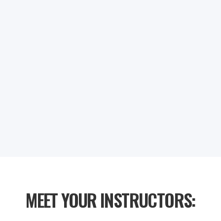
NaN
NaN
NaN
NaN
DAYS
HOURS
MINUTES
SECONDS
MEET YOUR INSTRUCTORS: