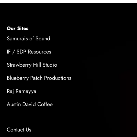
workshops equip you with techniques for
making strong creative choices, setting up
professional-grade recordings at home, and
delivering high-quality audio on your own.
Our Sites
Samurais of Sound
IF / SDP Resources
Strawberry Hill Studio
Blueberry Patch Productions
Raj Ramayya
Austin David Coffee
Contact Us