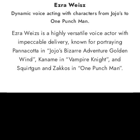
Ezra Weisz
Dynamic voice acting with characters from Jojo’s to
One Punch Man.
Ezra Weizs is a highly versatile voice actor with
impeccable delivery, known for portraying
Pannacotta in “Jojo’s Bizarre Adventure Golden
Wind”, Kaname in “Vampire Knight”, and
Squirtgun and Zakkos in “One Punch Man”.
HERE ARE SOME CREDITS FROM