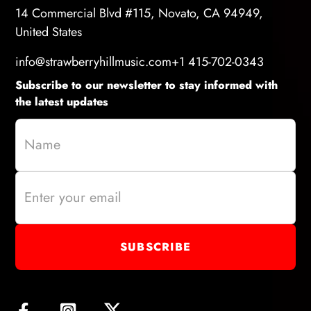
14 Commercial Blvd #115, Novato, CA 94949,
United States
info@strawberryhillmusic.com
+1 415-702-0343
Subscribe to our newsletter to stay informed with
the latest updates