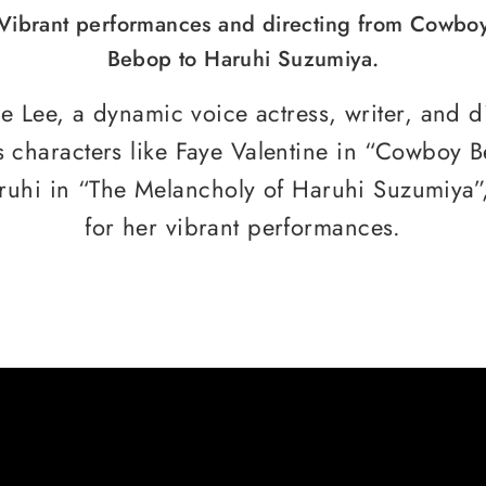
Vibrant performances and directing from Cowbo
Bebop to Haruhi Suzumiya.
 Lee, a dynamic voice actress, writer, and di
s characters like Faye Valentine in “Cowboy 
ruhi in “The Melancholy of Haruhi Suzumiya”
for her vibrant performances.