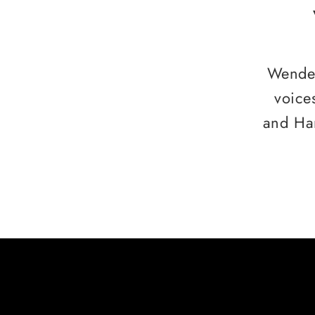
Wendee
voice
and Ha
HERE ARE SOME