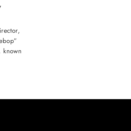
y
rector,
Bebop”
, known