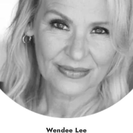
Wendee Lee