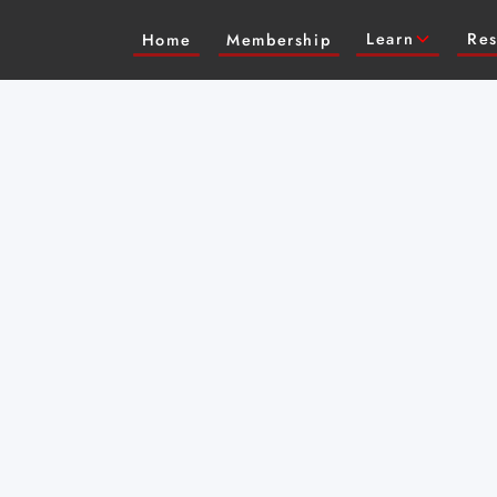
Learn
Res
Home
Membership
 actress (Cowboy
e Masterclass on
w to take direction,