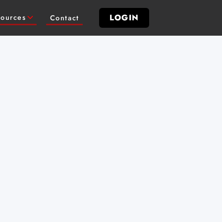
LOGIN
ources
Contact