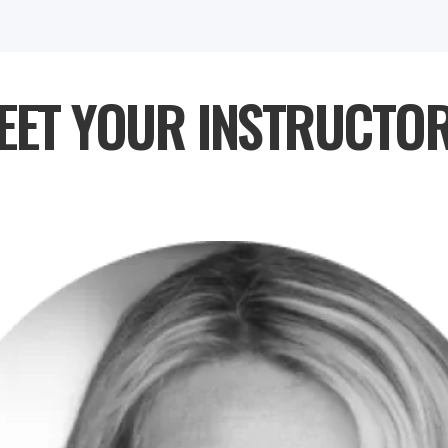
EET YOUR INSTRUCTOR