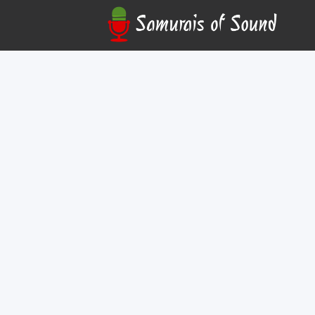
Wendee Lee
Online
Join Wendee Lee, legendary voice director and
Bebop, Bleach), in this limited-seating, exclusiv
auditioning for video games and anime. Learn ho