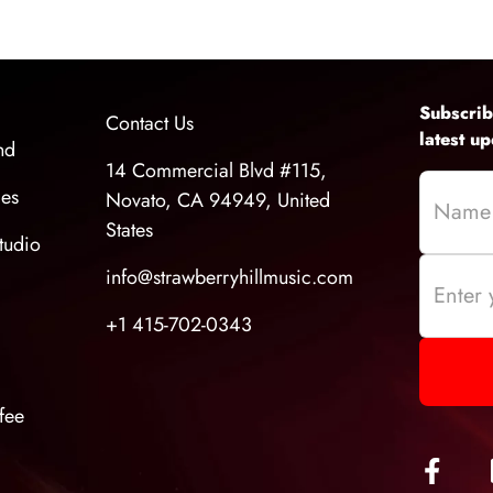
grade recordings at home, and delivering high-qua
Subscrib
Contact Us
latest u
nd
14 Commercial Blvd #115,
ces
Novato, CA 94949, United
States
tudio
info@strawberryhillmusic.com
+1 415-702-0343
fee