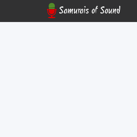
Austin David Coffee
Online
Join us free on Tuesdays at 5:30pm PT for our S
Community Hubs! Come hang out with us and disc
over, ask any questions you have, and find out h