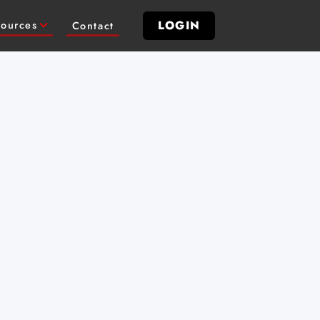
LOGIN
ources
Contact