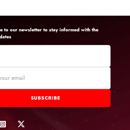
lity audio on
e to our newsletter to stay informed with the
pdates