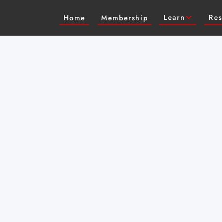
Learn
Res
Home
Membership
amurais of Sound
uss all things voice
ow to get involved in