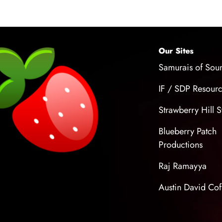
up professional-
your own.
Our Sites
Samurais of Sou
IF / SDP Resour
Strawberry Hill S
Blueberry Patch
Productions
Raj Ramayya
Austin David Cof