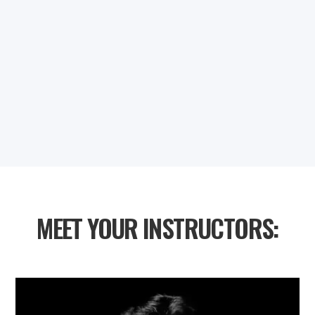
0
0
0
0
DAYS
HOURS
MINUTES
SECONDS
MEET YOUR INSTRUCTORS: