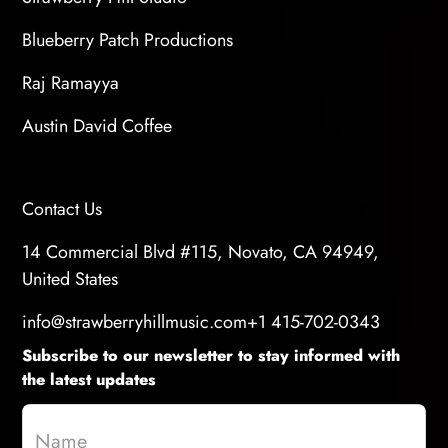
Blueberry Patch Productions
Raj Ramayya
Austin David Coffee
Contact Us
14 Commercial Blvd #115, Novato, CA 94949,
United States
info@strawberryhillmusic.com
+1 415-702-0343
Subscribe to our newsletter to stay informed with
the latest updates