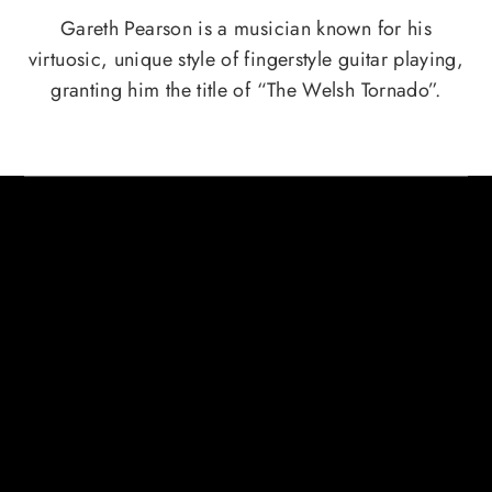
Gareth Pearson is a musician known for his
virtuosic, unique style of fingerstyle guitar playing,
granting him the title of “The Welsh Tornado”.
HERE ARE SOME CREDITS FROM
GARETH PEARSON