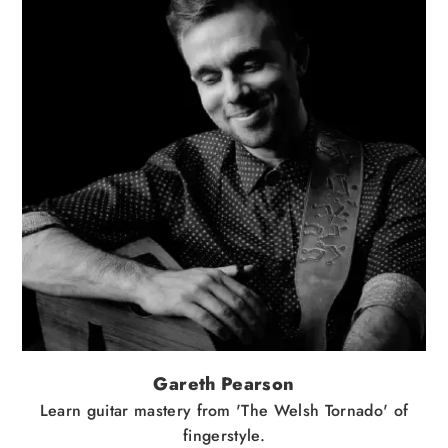
Gareth Pearson
Learn guitar mastery from 'The Welsh Tornado' of
fingerstyle.