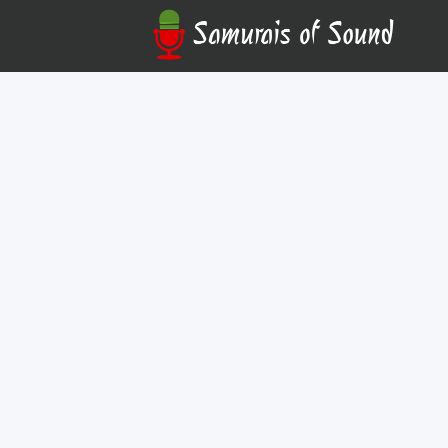
Austin David Coffee
Online
Your career starts with a standout demo reel. Join