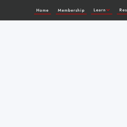
Learn
Res
Home
Membership
 Austin for a live