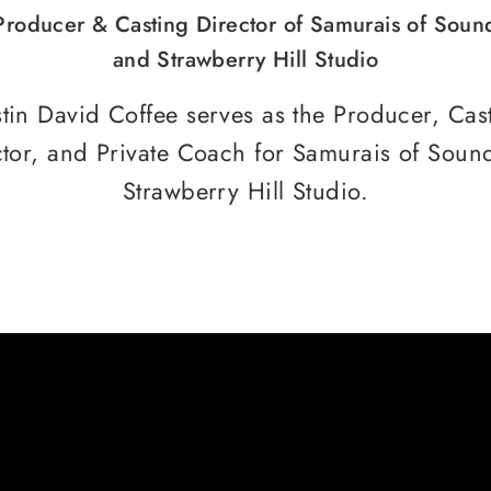
Producer & Casting Director of Samurais of Soun
and Strawberry Hill Studio
tin David Coffee serves as the Producer, Cas
ctor, and Private Coach for Samurais of Soun
Strawberry Hill Studio.