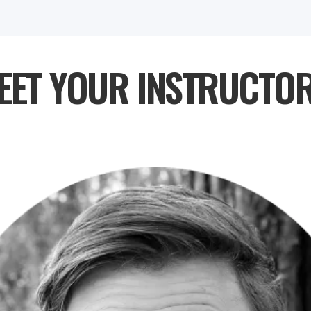
EET YOUR INSTRUCTOR