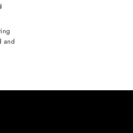
d
ting
d and