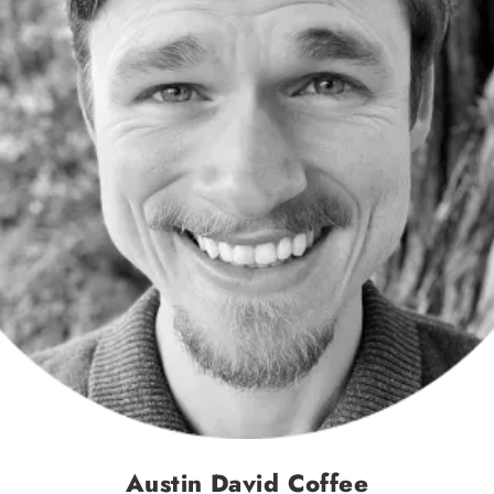
Austin David Coffee