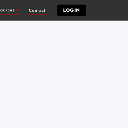
LOGIN
ources
Contact