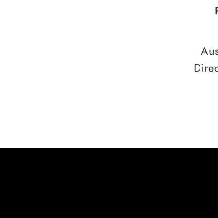
Aus
Dire
HERE ARE SOME
CREDITS FROM