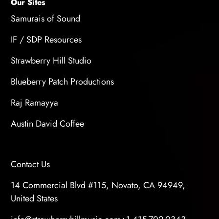
delivering high-quality audio on your own.
Our Sites
Samurais of Sound
IF / SDP Resources
Strawberry Hill Studio
Blueberry Patch Productions
Raj Ramayya
Austin David Coffee
Contact Us
14 Commercial Blvd #115, Novato, CA 94949,
United States