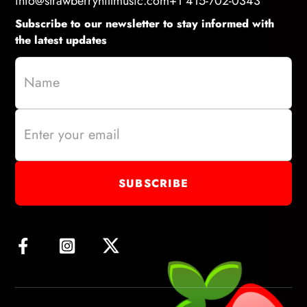
info@strawberryhillmusic.com
+1 415-702-0343
Subscribe to our newsletter to stay informed with
the latest updates