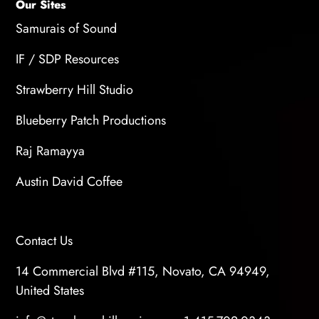
Our Sites
Samurais of Sound
IF / SDP Resources
Strawberry Hill Studio
Blueberry Patch Productions
Raj Ramayya
Austin David Coffee
Contact Us
14 Commercial Blvd #115, Novato, CA 94949,
United States