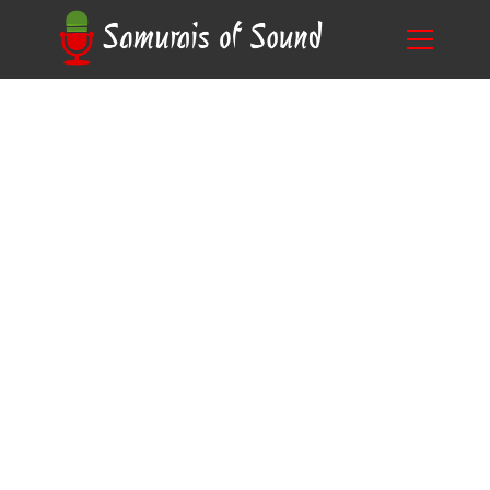
Bring Characters to Life: Behind the Scenes of
Blog