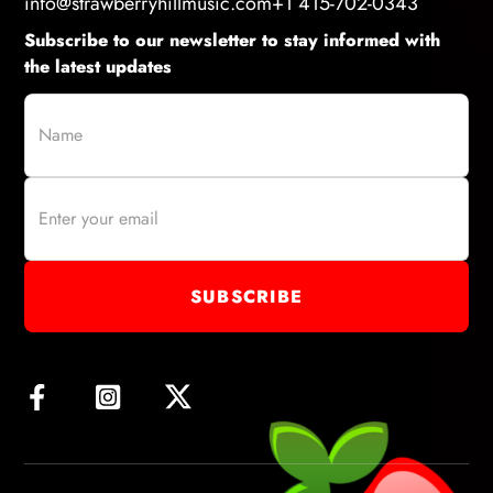
info@strawberryhillmusic.com
+1 415-702-0343
Subscribe to our newsletter to stay informed with
the latest updates