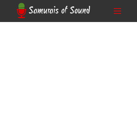
Clearing the Confusion: Do All Mic Stands Fit
Blog