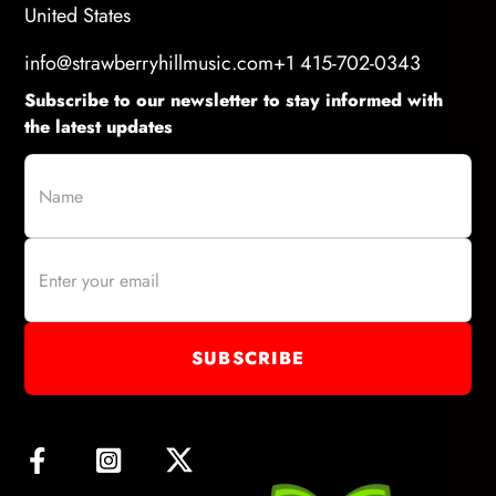
United States
info@strawberryhillmusic.com
+1 415-702-0343
Subscribe to our newsletter to stay informed with
the latest updates