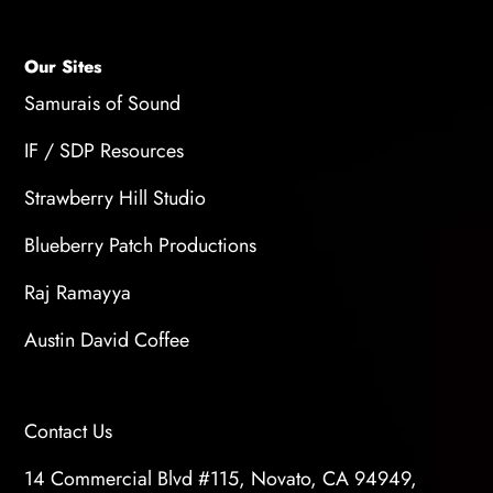
Our Sites
Samurais of Sound
IF / SDP Resources
Strawberry Hill Studio
Blueberry Patch Productions
Raj Ramayya
Austin David Coffee
Contact Us
14 Commercial Blvd #115, Novato, CA 94949,