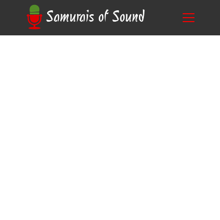
Unlocking the Secret: Do You Need
Blog