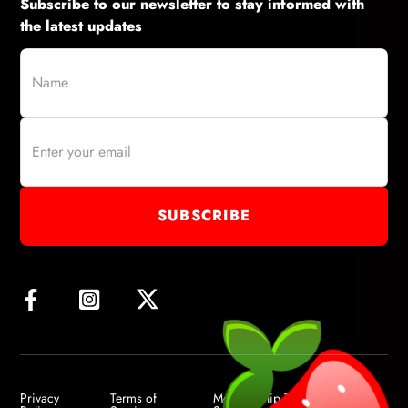
Subscribe to our newsletter to stay informed with
the latest updates
Privacy
Terms of
Membership Terms of