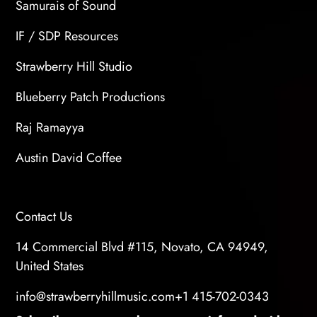
Samurais of Sound
IF / SDP Resources
Strawberry Hill Studio
Blueberry Patch Productions
Raj Ramayya
Austin David Coffee
Contact Us
14 Commercial Blvd #115, Novato, CA 94949,
United States
info@strawberryhillmusic.com
+1 415-702-0343