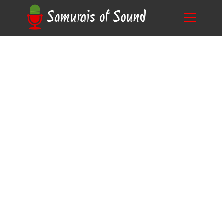
Breaking Down the Cost: How Much Does a
Blog