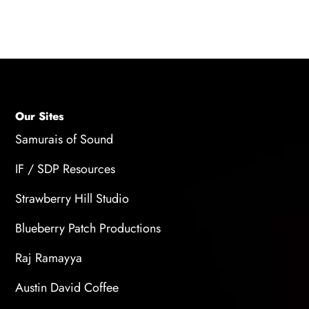
your setup.
Our Sites
Samurais of Sound
IF / SDP Resources
Strawberry Hill Studio
Blueberry Patch Productions
Raj Ramayya
Austin David Coffee