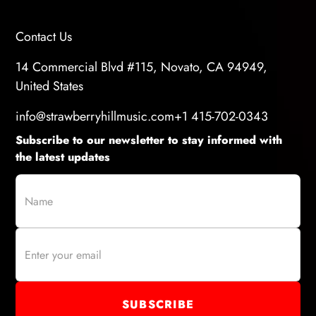
Contact Us
14 Commercial Blvd #115, Novato, CA 94949,
United States
info@strawberryhillmusic.com
+1 415-702-0343
Subscribe to our newsletter to stay informed with
the latest updates