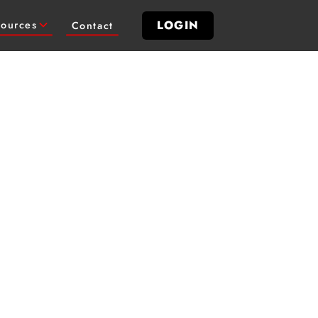
LOGIN
ources
Contact