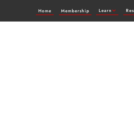
Learn
Res
Home
Membership