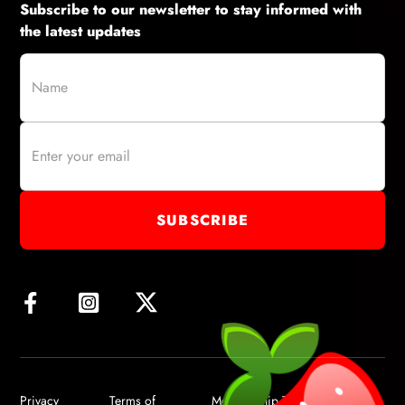
Subscribe to our newsletter to stay informed with
the latest updates
Privacy
Terms of
Membership Terms of