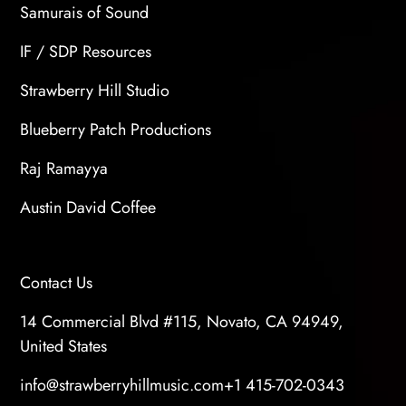
Samurais of Sound
IF / SDP Resources
Strawberry Hill Studio
Blueberry Patch Productions
Raj Ramayya
Austin David Coffee
Contact Us
14 Commercial Blvd #115, Novato, CA 94949,
United States
info@strawberryhillmusic.com
+1 415-702-0343