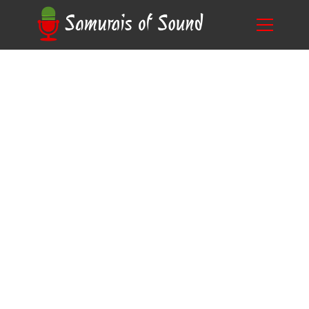
Mastering the Art of Audio Recording: What is
Blog