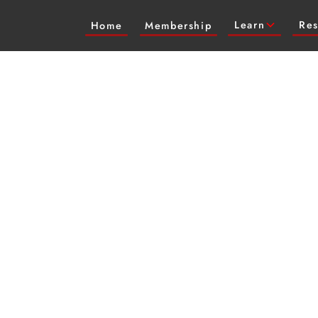
Learn
Res
Home
Membership