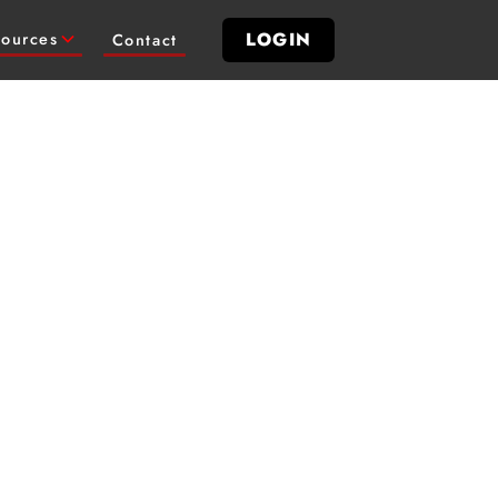
LOGIN
ources
Contact