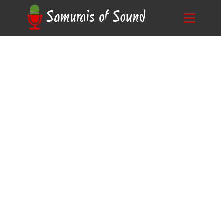
Step-by-Step: How to Do Voice Overs for
Blog