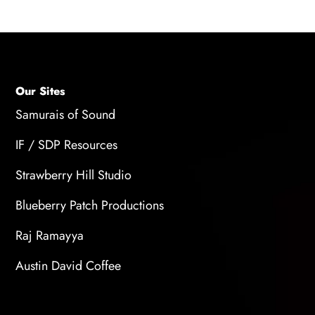
Our Sites
Samurais of Sound
IF / SDP Resources
Strawberry Hill Studio
Blueberry Patch Productions
Raj Ramayya
Austin David Coffee