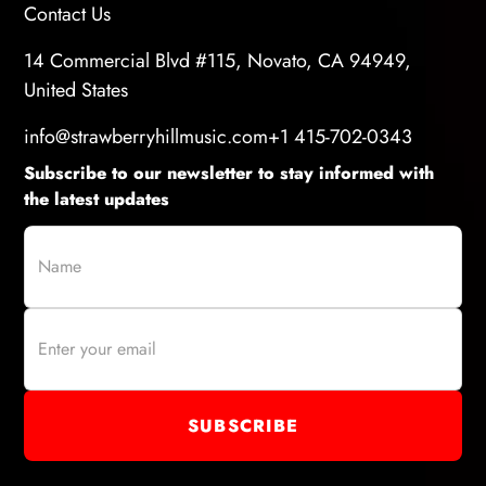
Contact Us
14 Commercial Blvd #115, Novato, CA 94949,
United States
info@strawberryhillmusic.com
+1 415-702-0343
Subscribe to our newsletter to stay informed with
the latest updates