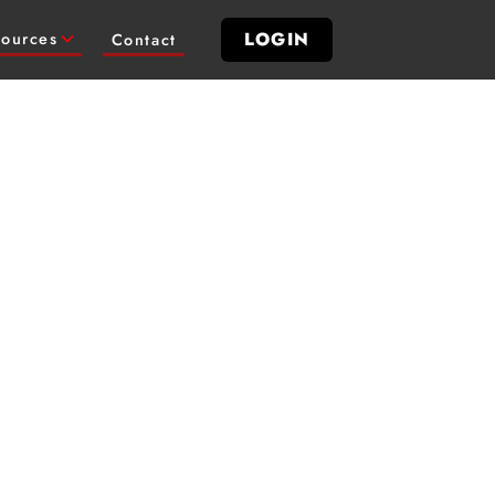
LOGIN
ources
Contact