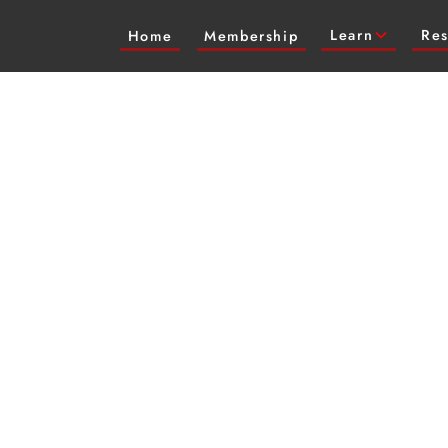
Learn
Res
Home
Membership