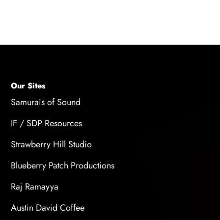
techniques for animation and stay up-to-date
with the latest trends and technologies.
Our Sites
Samurais of Sound
IF / SDP Resources
Strawberry Hill Studio
Blueberry Patch Productions
Raj Ramayya
Austin David Coffee