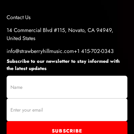
Contact Us
14 Commercial Blvd #115, Novato, CA 94949,
United States
info@strawberryhillmusic.com
+1 415-702-0343
Subscribe to our newsletter to stay informed with
the latest updates