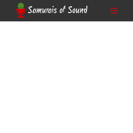
Mastering the Art of Voice Acting Techniques
Blog